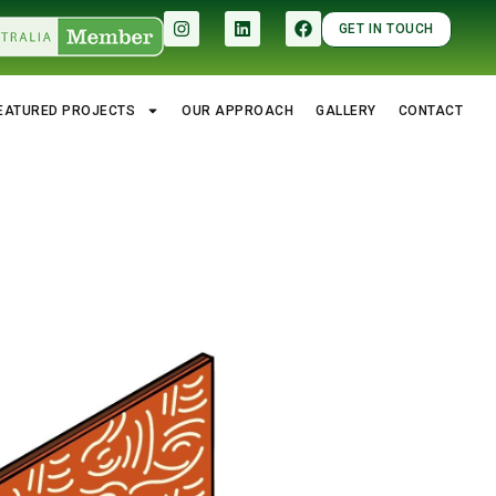
GET IN TOUCH
EATURED PROJECTS
OUR APPROACH
GALLERY
CONTACT