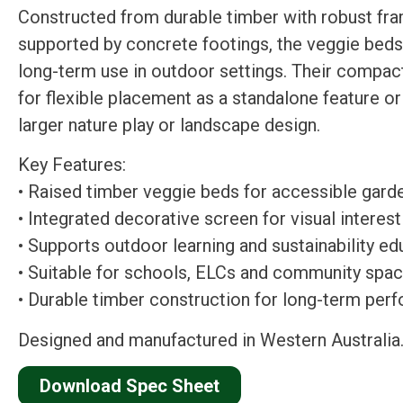
Constructed from durable timber with robust fr
supported by concrete footings, the veggie beds
long-term use in outdoor settings. Their compact
for flexible placement as a standalone feature or 
larger nature play or landscape design.
Key Features:
• Raised timber veggie beds for accessible gard
• Integrated decorative screen for visual interest
• Supports outdoor learning and sustainability ed
• Suitable for schools, ELCs and community spa
• Durable timber construction for long-term per
Designed and manufactured in Western Australia
Download Spec Sheet