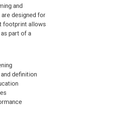
aming and
 are designed for
 footprint allows
as part of a
ening
 and definition
ucation
ces
formance
.