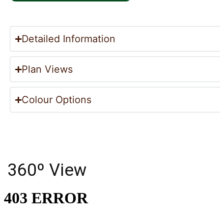
Detailed Information
Plan Views
Colour Options
360º View