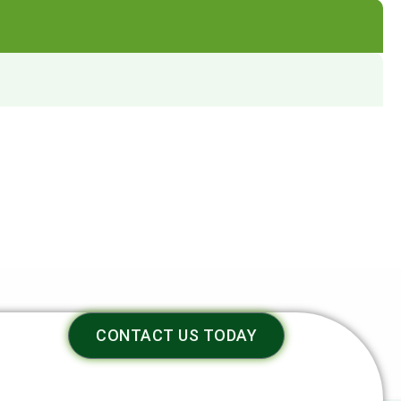
CONTACT US TODAY