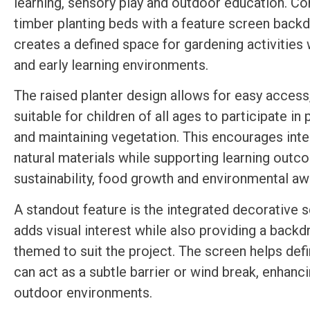
learning, sensory play and outdoor education. C
timber planting beds with a feature screen backdr
creates a defined space for gardening activities 
and early learning environments.
The raised planter design allows for easy access
suitable for children of all ages to participate in 
and maintaining vegetation. This encourages inte
natural materials while supporting learning out
sustainability, food growth and environmental a
A standout feature is the integrated decorative 
adds visual interest while also providing a backd
themed to suit the project. The screen helps def
can act as a subtle barrier or wind break, enhanci
outdoor environments.