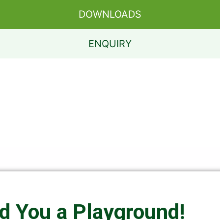
DOWNLOADS
ENQUIRY
ld You a Playground!