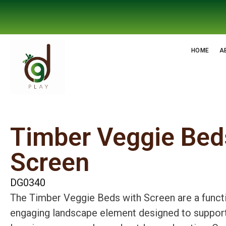
HOME
A
Timber Veggie Bed
Screen
DG0340
The Timber Veggie Beds with Screen are a funct
engaging landscape element designed to suppor