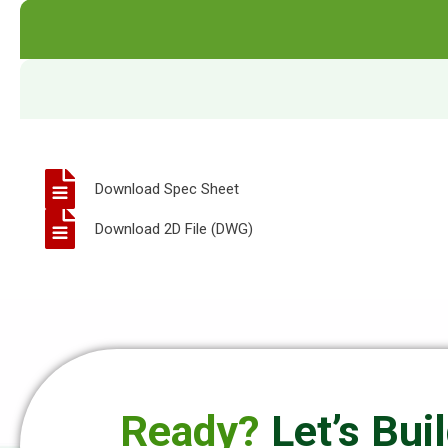
Download Spec Sheet
Download 2D File (DWG)
Ready?
Let’s Bui