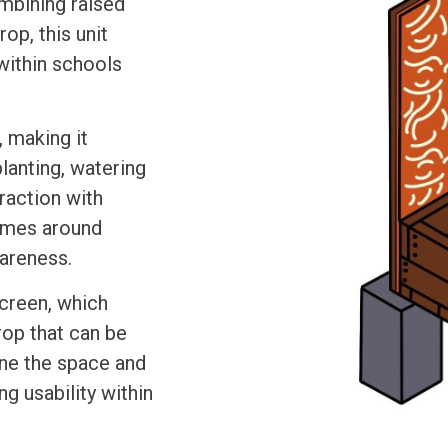
ombining raised
op, this unit
within schools
, making it
planting, watering
raction with
comes around
wareness.
screen, which
rop that can be
ine the space and
ng usability within