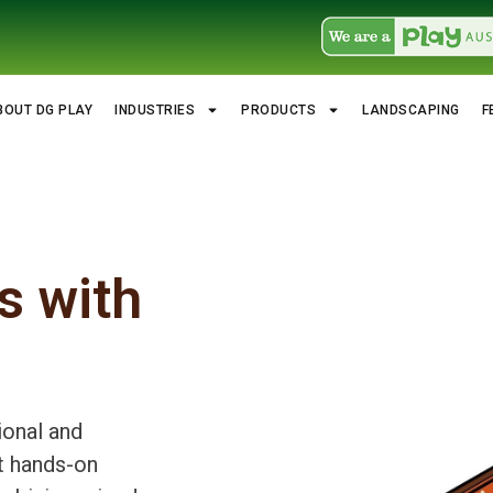
BOUT DG PLAY
INDUSTRIES
PRODUCTS
LANDSCAPING
F
s with
ional and
t hands-on