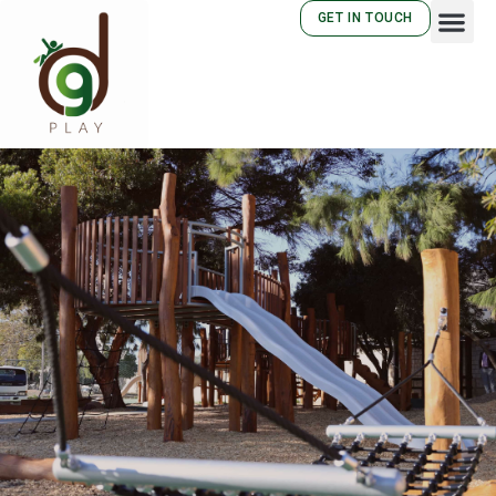
GET IN TOUCH