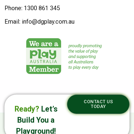
Phone:
1300 861 345
Email:
info@dgplay.com.au
CONTACT US
TODAY
Ready?
Let’s
Build You a
Playground!