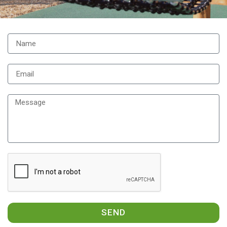
Contact
Us
SEND