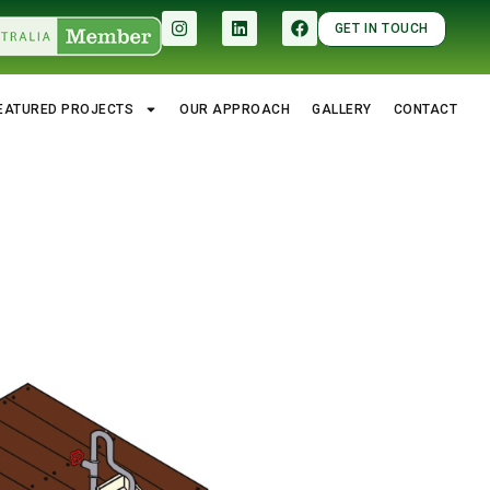
GET IN TOUCH
EATURED PROJECTS
OUR APPROACH
GALLERY
CONTACT