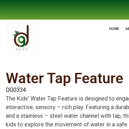
HOME
A
Water Tap Feature
DG0334
The Kids’ Water Tap Feature is designed to engag
interactive, sensory – rich play. Featuring a dura
and a stainless – steel water channel with tap, th
kids to explore the movement of water in a safe 