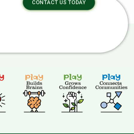
CONTACT US TODAY