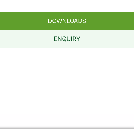
DOWNLOADS
ENQUIRY