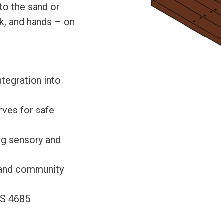
to the sand or
k, and hands – on
tegration into
rves for safe
ing sensory and
, and community
AS 4685