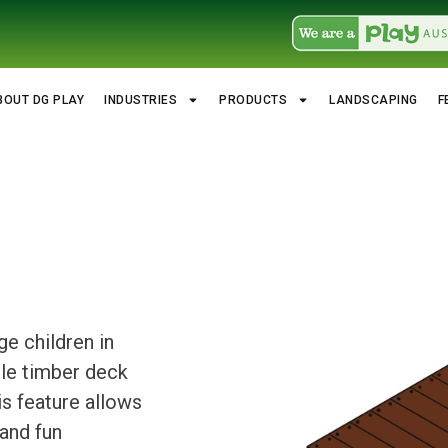
BOUT DG PLAY
INDUSTRIES
PRODUCTS
LANDSCAPING
F
e children in
ble timber deck
is feature allows
and fun