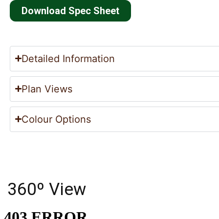
Download Spec Sheet
Detailed Information
Plan Views
Colour Options
360º View