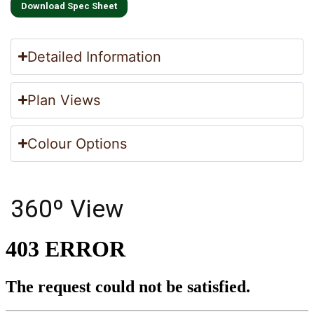
Download Spec Sheet
Detailed Information
Plan Views
Colour Options
360º View