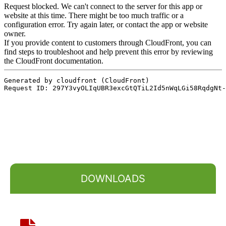
DOWNLOADS