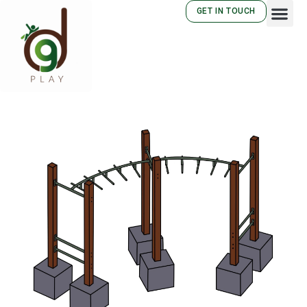
GET IN TOUCH