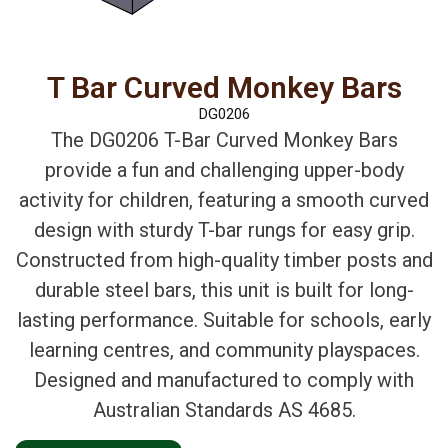
T Bar Curved Monkey Bars
DG0206
The DG0206 T-Bar Curved Monkey Bars
provide a fun and challenging upper-body
activity for children, featuring a smooth curved
design with sturdy T-bar rungs for easy grip.
Constructed from high-quality timber posts and
durable steel bars, this unit is built for long-
lasting performance. Suitable for schools, early
learning centres, and community playspaces.
Designed and manufactured to comply with
Australian Standards AS 4685.