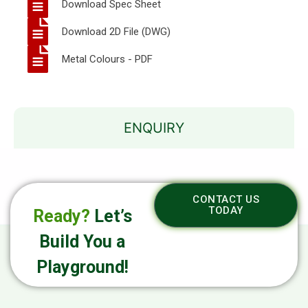
Download Spec Sheet
Download 2D File (DWG)
Metal Colours - PDF
ENQUIRY
CONTACT US
TODAY
Ready?
Let’s
Build You a
Playground!