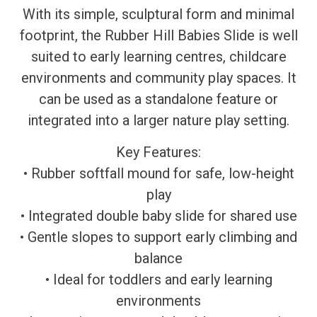
With its simple, sculptural form and minimal
footprint, the Rubber Hill Babies Slide is well
suited to early learning centres, childcare
environments and community play spaces. It
can be used as a standalone feature or
integrated into a larger nature play setting.
Key Features:
• Rubber softfall mound for safe, low-height
play
• Integrated double baby slide for shared use
• Gentle slopes to support early climbing and
balance
• Ideal for toddlers and early learning
environments