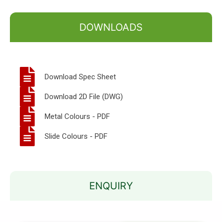
DOWNLOADS
Download Spec Sheet
Download 2D File (DWG)
Metal Colours - PDF
Slide Colours - PDF
ENQUIRY