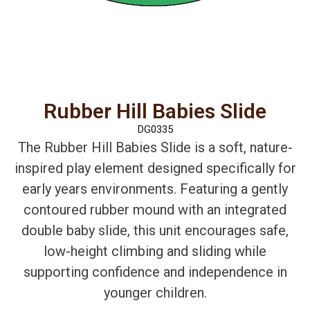
Rubber Hill Babies Slide
DG0335
The Rubber Hill Babies Slide is a soft, nature-
inspired play element designed specifically for
early years environments. Featuring a gently
contoured rubber mound with an integrated
double baby slide, this unit encourages safe,
low-height climbing and sliding while
supporting confidence and independence in
younger children.