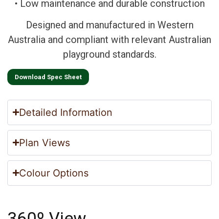
• Low maintenance and durable construction
Designed and manufactured in Western
Australia and compliant with relevant Australian
playground standards.
Download Spec Sheet
Detailed Information
Plan Views
Colour Options
360º View