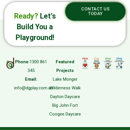
CONTACT US
TODAY
Ready?
Let’s
Build You a
Playground!
Phone:
1300 861
Featured
345
Projects
Email:
Lake Monger
info@dgplay.com.au
Wilderness Walk
Dayton Daycare
Big John Fort
Coogee Daycare