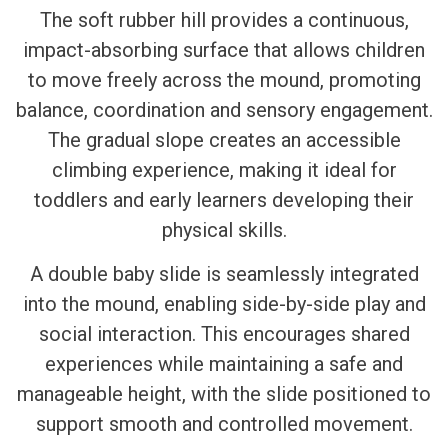
The soft rubber hill provides a continuous,
impact-absorbing surface that allows children
to move freely across the mound, promoting
balance, coordination and sensory engagement.
The gradual slope creates an accessible
climbing experience, making it ideal for
toddlers and early learners developing their
physical skills.
A double baby slide is seamlessly integrated
into the mound, enabling side-by-side play and
social interaction. This encourages shared
experiences while maintaining a safe and
manageable height, with the slide positioned to
support smooth and controlled movement.