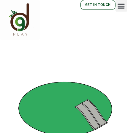
GET IN TOUCH