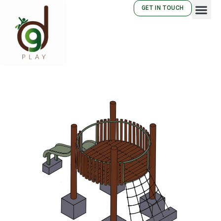
GET IN TOUCH