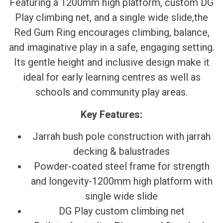
Featuring a 1200mm high platform, custom DG
Play climbing net, and a single wide slide,the
Red Gum Ring encourages climbing, balance,
and imaginative play in a safe, engaging setting.
Its gentle height and inclusive design make it
ideal for early learning centres as well as
schools and community play areas.
Key Features:
Jarrah bush pole construction with jarrah
decking & balustrades
Powder-coated steel frame for strength
and longevity-1200mm high platform with
single wide slide
DG Play custom climbing net