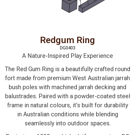
Redgum Ring
DG0403
A Nature-Inspired Play Experience
The Red Gum Ring is a beautifully crafted round
fort made from premium West Australian jarrah
bush poles with machined jarrah decking and
balustrades. Paired with a powder-coated steel
frame in natural colours, it’s built for durability
in Australian conditions while blending
seamlessly into outdoor spaces.