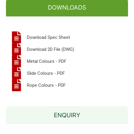
DOWNLOADS
Download Spec Sheet
Download 2D File (DWG)
Metal Colours - PDF
Slide Colours - PDF
Rope Colours - PDF
ENQUIRY