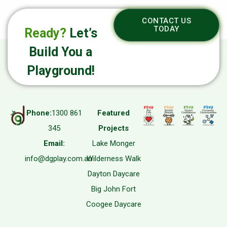
CONTACT US
TODAY
Ready?
Let’s
Build You a
Playground!
Phone:
1300 861
Featured
345
Projects
Email:
Lake Monger
info@dgplay.com.au
Wilderness Walk
Dayton Daycare
Big John Fort
Coogee Daycare