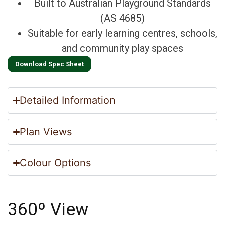
Built to Australian Playground Standards
(AS 4685)
Suitable for early learning centres, schools,
and community play spaces
Download Spec Sheet
Detailed Information
Plan Views
Colour Options
360º View