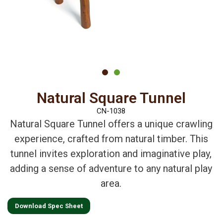
Natural Square Tunnel
CN-1038
Natural Square Tunnel offers a unique crawling
experience, crafted from natural timber. This
tunnel invites exploration and imaginative play,
adding a sense of adventure to any natural play
area.
Download Spec Sheet