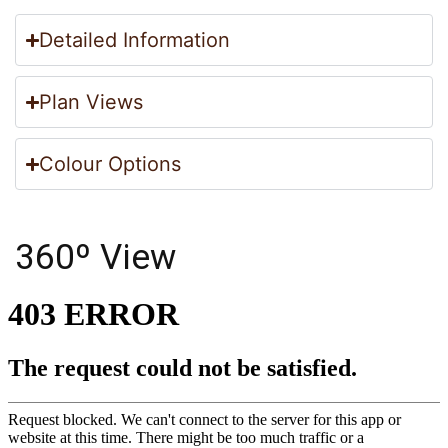
Detailed Information
Plan Views
Colour Options
360º View