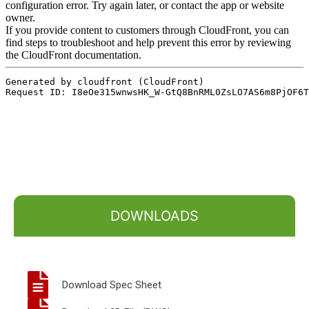
DOWNLOADS
Download Spec Sheet