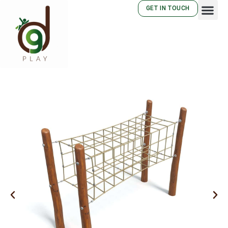
GET IN TOUCH