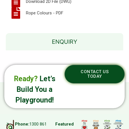
Download 2D File (DWG)
Rope Colours - PDF
ENQUIRY
CONTACT US
TODAY
Ready?
Let’s
Build You a
Playground!
Phone:
1300 861
Featured