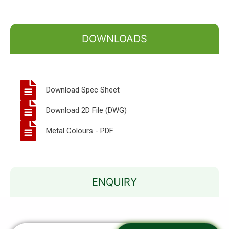
DOWNLOADS
Download Spec Sheet
Download 2D File (DWG)
Metal Colours - PDF
ENQUIRY