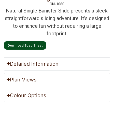
CN-1060
Natural Single Banister Slide presents a sleek,
straightforward sliding adventure. It’s designed
to enhance fun without requiring a large
footprint.
Download Spec Sheet
Detailed Information
Plan Views
Colour Options