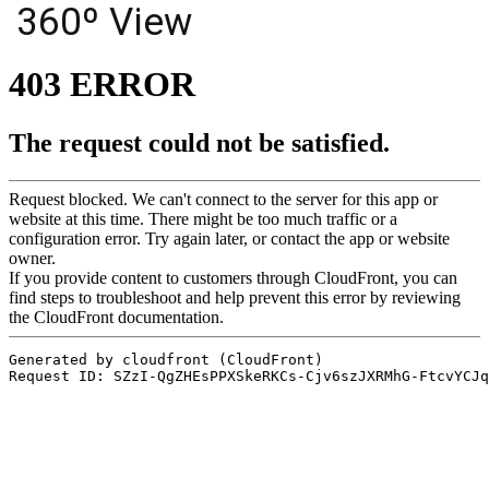
360º View