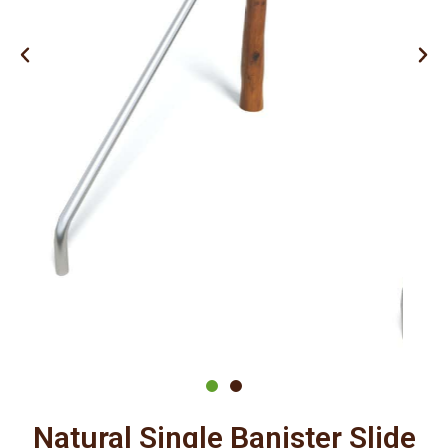
Natural Single Banister Slide