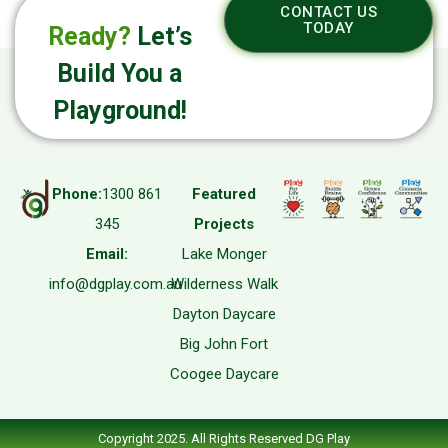
CONTACT US
TODAY
Ready?
Let’s
Build You a
Playground!
Phone:
1300 861
Featured
345
Projects
Email:
Lake Monger
info@dgplay.com.au
Wilderness Walk
Dayton Daycare
Big John Fort
Coogee Daycare
Copyright 2025. All Rights Reserved DG Play