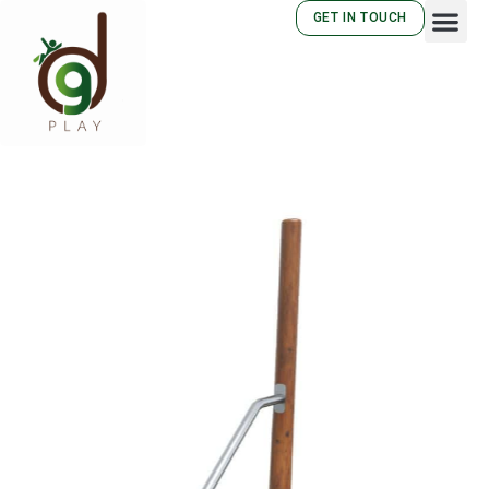
GET IN TOUCH