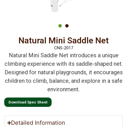
Natural Mini Saddle Net
CNS-2017
Natural Mini Saddle Net introduces a unique
climbing experience with its saddle-shaped net.
Designed for natural playgrounds, it encourages
children to climb, balance, and explore in a safe
environment.
Download Spec Sheet
Detailed Information