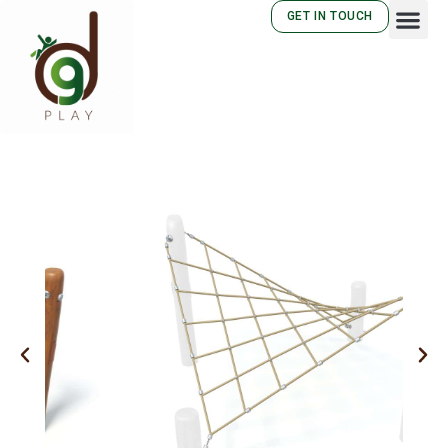
GET IN TOUCH