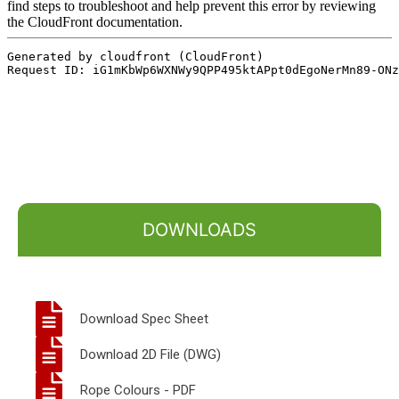
DOWNLOADS
Download Spec Sheet
Download 2D File (DWG)
Rope Colours - PDF