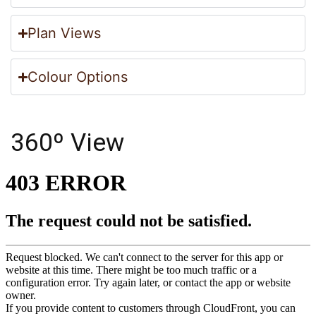
Plan Views
Colour Options
360º View