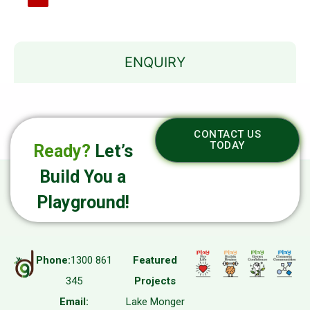
ENQUIRY
CONTACT US
TODAY
Ready?
Let’s
Build You a
Playground!
Phone:
1300 861
Featured
345
Projects
Email:
Lake Monger