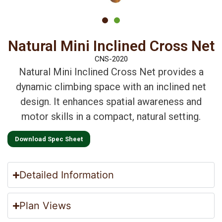
Natural Mini Inclined Cross Net
CNS-2020
Natural Mini Inclined Cross Net provides a
dynamic climbing space with an inclined net
design. It enhances spatial awareness and
motor skills in a compact, natural setting.
Download Spec Sheet
Detailed Information
Plan Views