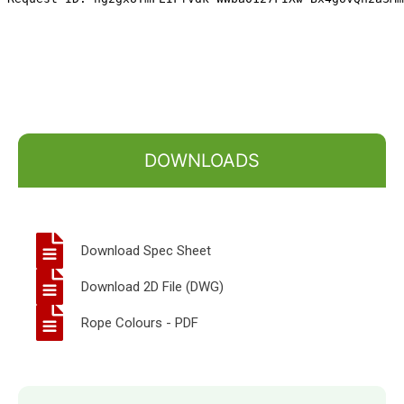
DOWNLOADS
Download Spec Sheet
Download 2D File (DWG)
Rope Colours - PDF