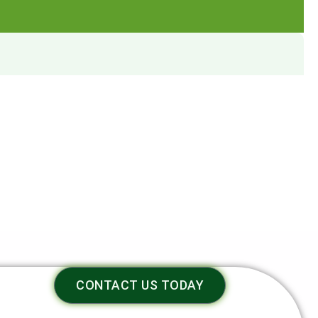
CONTACT US TODAY