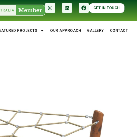
GET IN TOUCH
EATURED PROJECTS
OUR APPROACH
GALLERY
CONTACT