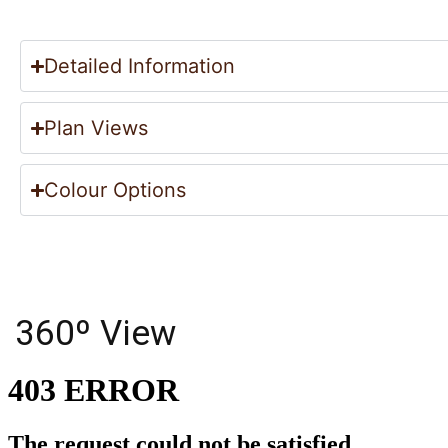
Detailed Information
Plan Views
Colour Options
360º View