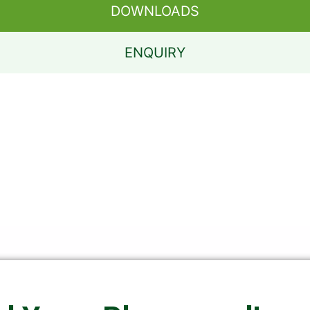
DOWNLOADS
ENQUIRY