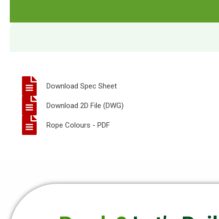
Download Spec Sheet
Download 2D File (DWG)
Rope Colours - PDF