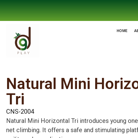
HOME
A
Natural Mini Horiz
Tri
CNS-2004
Natural Mini Horizontal Tri introduces young ones
net climbing. It offers a safe and stimulating pl