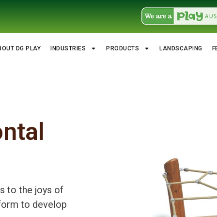
BOUT DG PLAY
INDUSTRIES
PRODUCTS
LANDSCAPING
F
ontal
 to the joys of
atform to develop