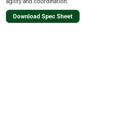
agility and coordination.
Download Spec Sheet