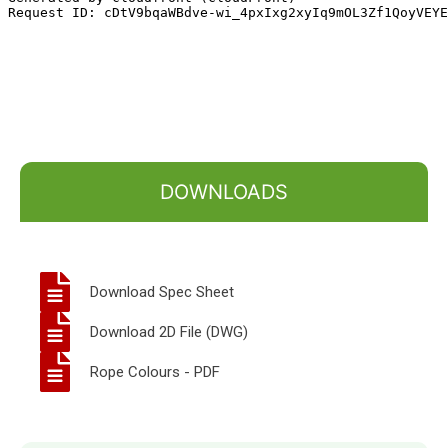
DOWNLOADS
Download Spec Sheet
Download 2D File (DWG)
Rope Colours - PDF