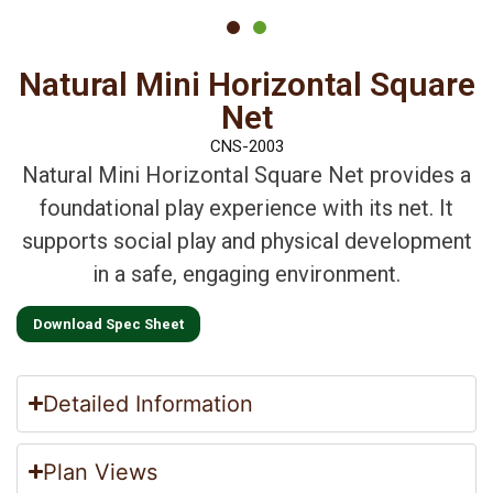
Natural Mini Horizontal Square
Net
CNS-2003
Natural Mini Horizontal Square Net provides a
foundational play experience with its net. It
supports social play and physical development
in a safe, engaging environment.
Download Spec Sheet
Detailed Information
Plan Views