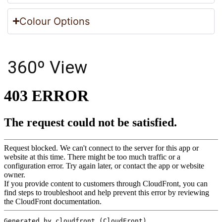
Colour Options
360º View