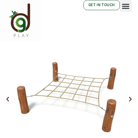
GET IN TOUCH