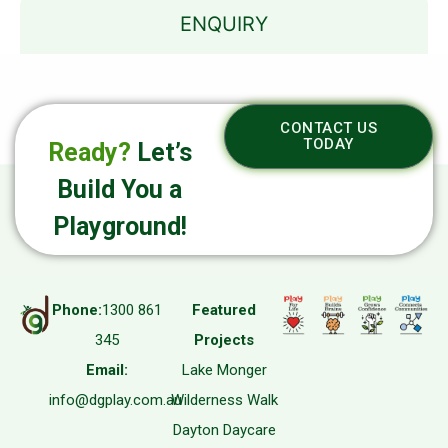
ENQUIRY
CONTACT US
TODAY
Ready?
Let’s
Build You a
Playground!
Phone:
1300 861
Featured
345
Projects
Email:
Lake Monger
info@dgplay.com.au
Wilderness Walk
Dayton Daycare