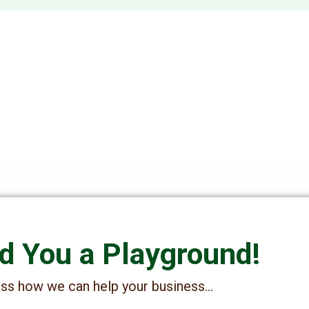
ld You a Playground!
cuss how we can help your business…