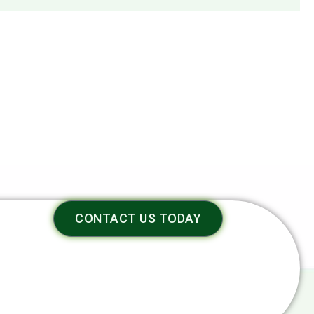
CONTACT US TODAY