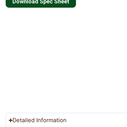
Download Spec Sheet
Detailed Information