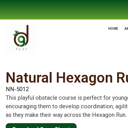
HOME
A
Natural Hexagon R
NN-5012
This playful obstacle course is perfect for young
encouraging them to develop coordination, agilit
as they make their way across the Hexagon Run.