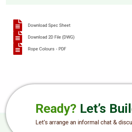
Download Spec Sheet
Download 2D File (DWG)
Rope Colours - PDF
Ready?
Let’s Bui
Let’s arrange an informal chat & dis