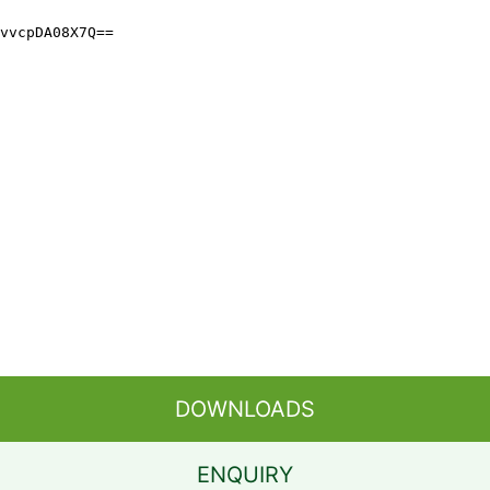
DOWNLOADS
ENQUIRY