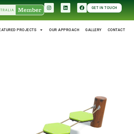
GET IN TOUCH
EATURED PROJECTS
OUR APPROACH
GALLERY
CONTACT