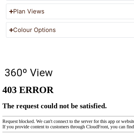
Plan Views
Colour Options
360º View