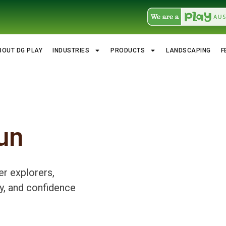
BOUT DG PLAY
INDUSTRIES
PRODUCTS
LANDSCAPING
F
un
er explorers,
y, and confidence