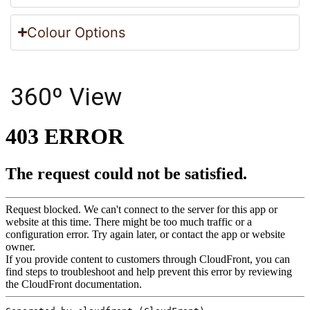
Colour Options
360º View