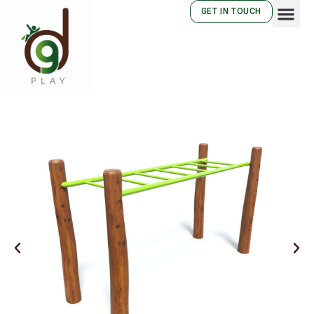
GET IN TOUCH