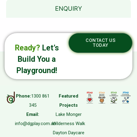
ENQUIRY
CONTACT US
TODAY
Ready?
Let’s
Build You a
Playground!
Phone:
1300 861
Featured
345
Projects
Email:
Lake Monger
info@dgplay.com.au
Wilderness Walk
Dayton Daycare