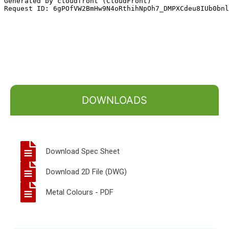
DOWNLOADS
Download Spec Sheet
Download 2D File (DWG)
Metal Colours - PDF