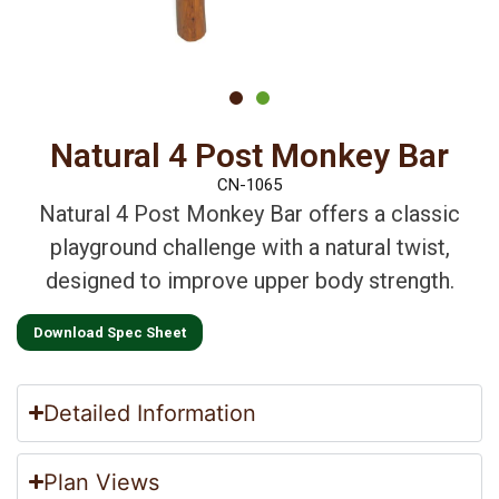
Natural 4 Post Monkey Bar
CN-1065
Natural 4 Post Monkey Bar offers a classic
playground challenge with a natural twist,
designed to improve upper body strength.
Download Spec Sheet
Detailed Information
Plan Views