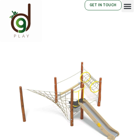
GET IN TOUCH