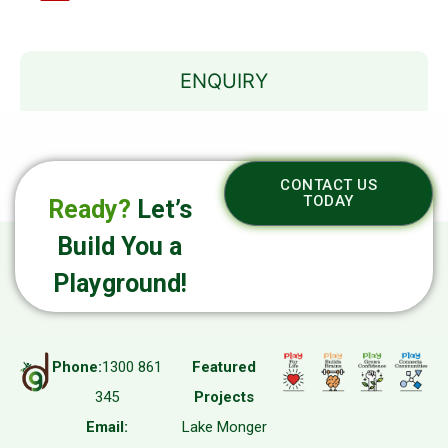
ENQUIRY
CONTACT US
TODAY
Ready?
Let’s
Build You a
Playground!
Phone:
1300 861
Featured
345
Projects
Email:
Lake Monger