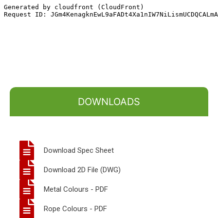
DOWNLOADS
Download Spec Sheet
Download 2D File (DWG)
Metal Colours - PDF
Rope Colours - PDF