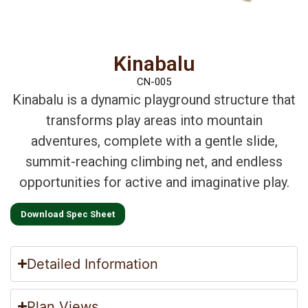
Kinabalu
CN-005
Kinabalu is a dynamic playground structure that
transforms play areas into mountain
adventures, complete with a gentle slide,
summit-reaching climbing net, and endless
opportunities for active and imaginative play.
Download Spec Sheet
Detailed Information
Plan Views