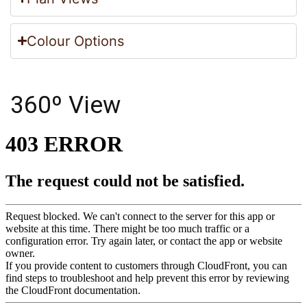
Colour Options
360º View