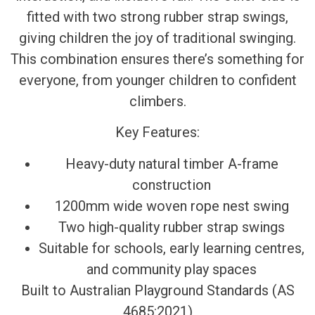
fitted with two strong rubber strap swings,
giving children the joy of traditional swinging.
This combination ensures there’s something for
everyone, from younger children to confident
climbers.
Key Features:
Heavy-duty natural timber A-frame
construction
1200mm wide woven rope nest swing
Two high-quality rubber strap swings
Suitable for schools, early learning centres,
and community play spaces
Built to Australian Playground Standards (AS
4685:2021)