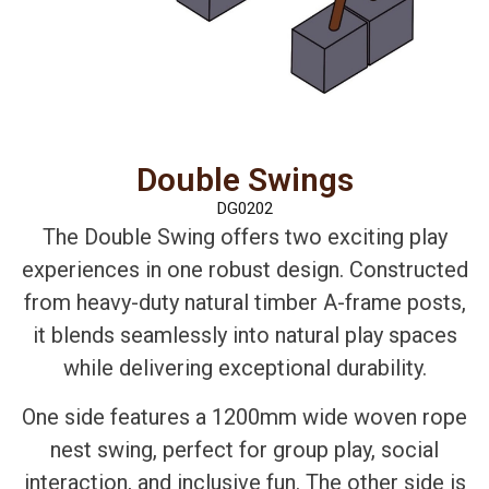
Double Swings
DG0202
The Double Swing offers two exciting play
experiences in one robust design. Constructed
from heavy-duty natural timber A-frame posts,
it blends seamlessly into natural play spaces
while delivering exceptional durability.
One side features a 1200mm wide woven rope
nest swing, perfect for group play, social
interaction, and inclusive fun. The other side is