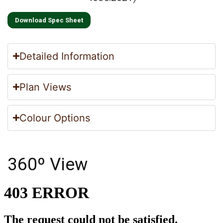
Download Spec Sheet
Detailed Information
Plan Views
Colour Options
360º View