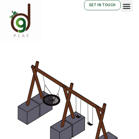
GET IN TOUCH