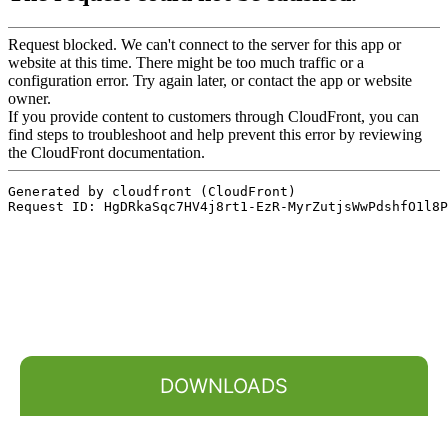
DOWNLOADS