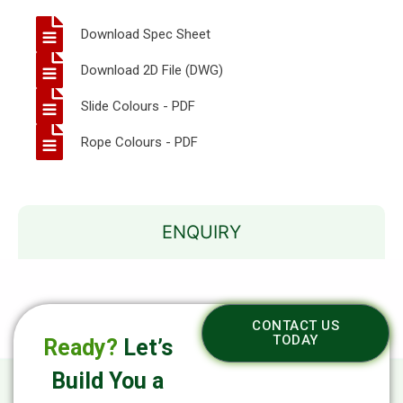
Download Spec Sheet
Download 2D File (DWG)
Slide Colours - PDF
Rope Colours - PDF
ENQUIRY
CONTACT US
TODAY
Ready?
Let’s
Build You a